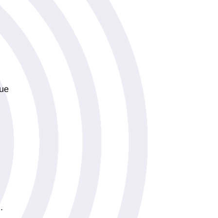
lue
.