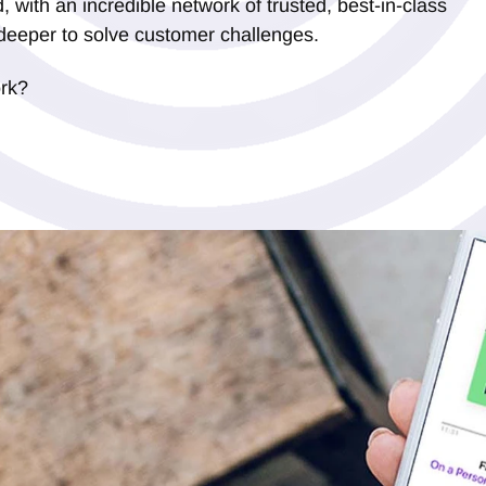
, with an incredible network of trusted, best-in-class
deeper to solve customer challenges.
ork?