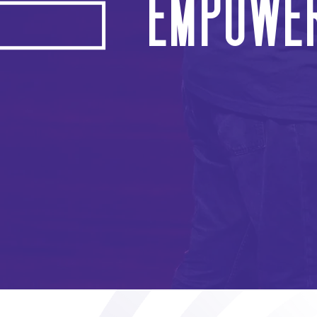
Empower