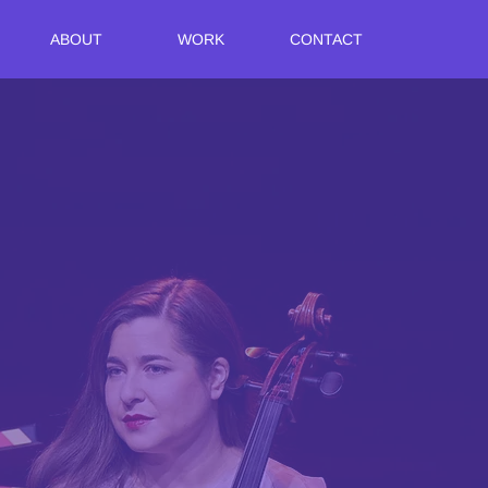
ABOUT
WORK
CONTACT