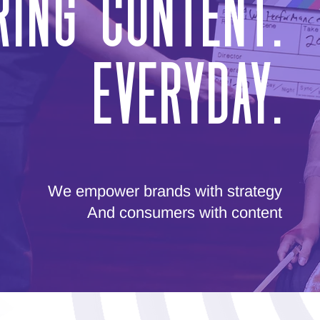
ing Content.
Everyday.
We empower brands with strategy
And consumers with content