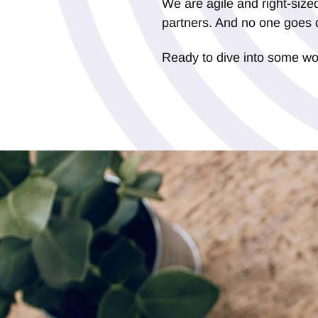
We are agile and right-sized
partners. And no one goes 
Ready to dive into some w