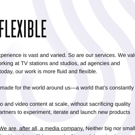
FLEXIBLE
perience is vast and varied. So are our services. We va
rking at TV stations and studios, ad agencies and
oday, our work is more fluid and flexible.
 made for the world around us—a world that’s constantly
 and video content at scale, without sacrificing quality
artners to experiment, iterate and launch new products
We are, after all, a media company.
Neither big nor small