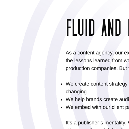
FLUID AND 
As a content agency, our ex
the lessons learned from wo
production companies. But t
We create content strategy
changing
We help brands create audio
We embed with our client p
It’s a publisher’s mentality.